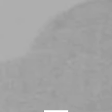
Always Purr Together